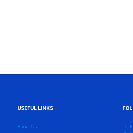
USEFUL LINKS
FOL
About Us
F