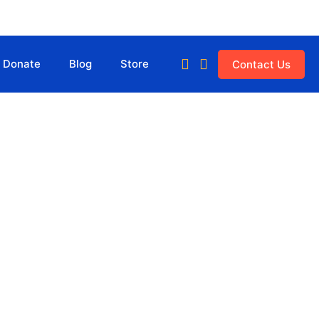
Donate
Blog
Store
Contact Us