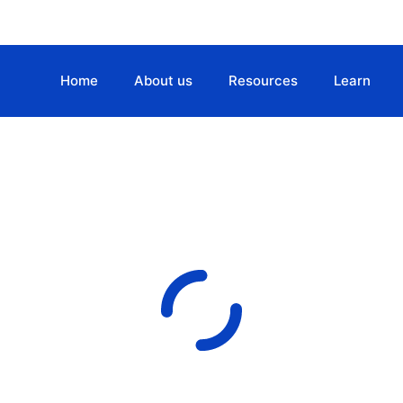
Home
About us
Resources
Learn