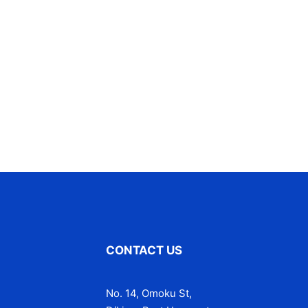
CONTACT US
No. 14, Omoku St,