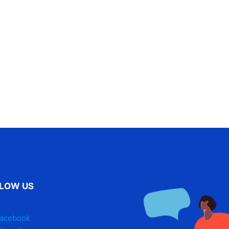
LOW US
acebook