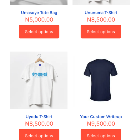
page
product
page
Umasoye Tote Bag
Ununuma T-Shirt
₦
5,000.00
₦
8,500.00
Select options
Select options
This
This
product
product
has
has
multiple
multiple
variants.
variants.
The
The
options
options
may
may
be
be
chosen
chosen
on
on
the
the
product
product
page
page
Uyodu T-Shirt
Your Custom Writeup
₦
8,500.00
₦
9,500.00
Select options
Select options
This
This