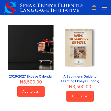
2026/2027 Ekpeye Calendar
A Beginner’s Guide to
Learning Ekpeye (Ebook)
₦
6,500.00
₦
3,500.00
Add to cart
Add to cart