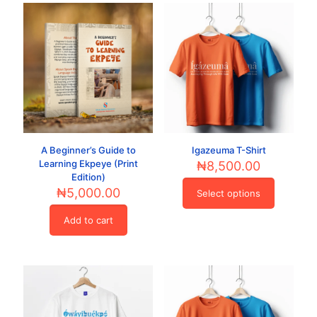
A Beginner’s Guide to
Igazeuma T-Shirt
Learning Ekpeye (Print
₦
8,500.00
Edition)
₦
5,000.00
Select options
This
product
Add to cart
has
multiple
variants.
The
options
may
be