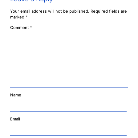
Your email address will not be published.
Required fields are
marked
*
Comment
*
Name
Email