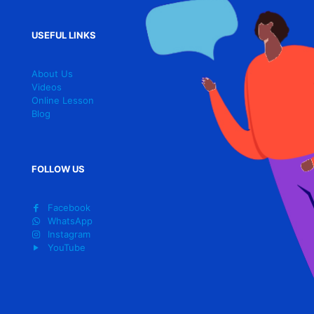
USEFUL LINKS
About Us
Videos
Online Lesson
Blog
FOLLOW US
Facebook
WhatsApp
Instagram
YouTube