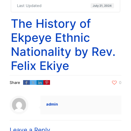
Last Updated
July 21, 2024
The History of
Ekpeye Ethnic
Nationality by Rev.
Felix Ekiye
Share
0
admin
Leave a Reply