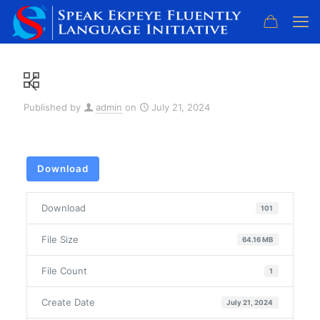
Published by
admin
on
July 21, 2024
Download
Download
101
File Size
64.16 MB
File Count
1
Create Date
July 21, 2024