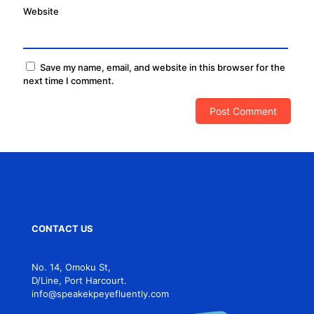
Website
Save my name, email, and website in this browser for the
next time I comment.
CONTACT US
No. 14, Omoku St,
D/Line, Port Harcourt.
info@speakekpeyefluently.com