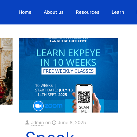
Home
About us
Resources
Learn
Authors
admin
on
June 8, 2025