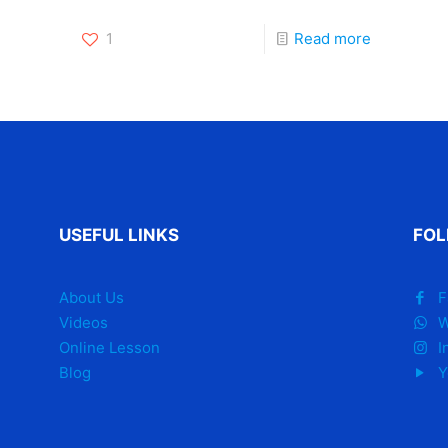
1
Read more
USEFUL LINKS
FOL
About Us
F
Videos
W
Online Lesson
I
Blog
Y