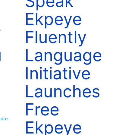
Speak
Ekpeye
í
Fluently
u
Language
Initiative
Launches
Free
more
Ekpeye