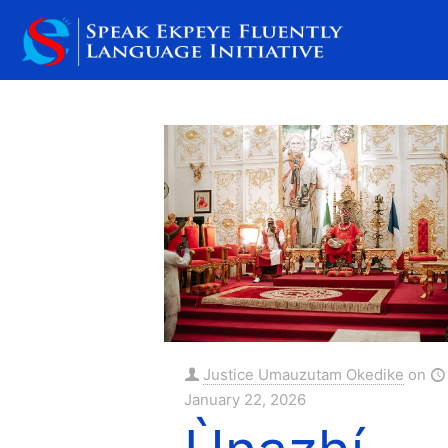
Filter by
Categories
Tags
Justice Umauzutam Okedike
on
January 22, 2026