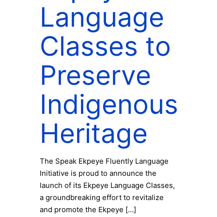
Language
Classes to
Preserve
Indigenous
Heritage
The Speak Ekpeye Fluently Language
Initiative is proud to announce the
launch of its Ekpeye Language Classes,
a groundbreaking effort to revitalize
and promote the Ekpeye
[…]