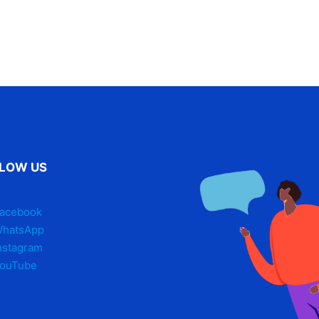
LOW US
acebook
hatsApp
nstagram
ouTube