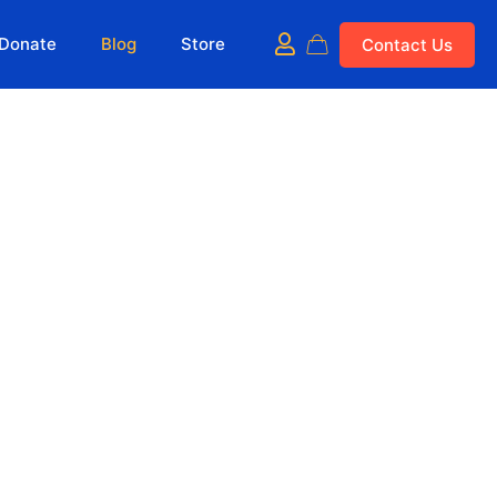
Donate
Blog
Store
Contact Us
Show all