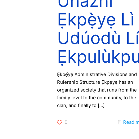
Ùnazhí
Ẹkpẹ̀yẹ Lì
Udúodù L
Ẹkpulùkp
Ẹ̀kpẹ́yẹ Administrative Divisions and
Rulership Structure Ẹ̀kpẹ́yẹ has an
organized society that runs from the
family level to the community, to the
clan, and finally to
[…]
0
Read 