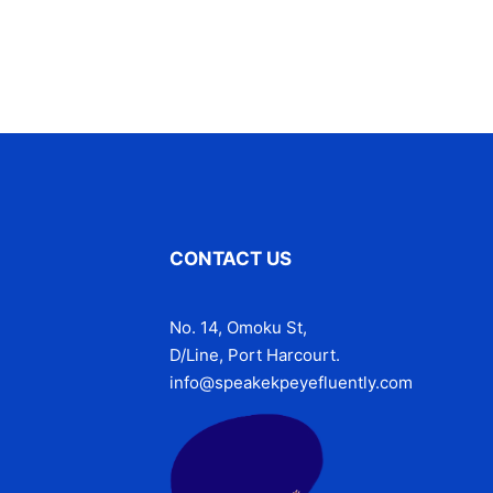
CONTACT US
No. 14, Omoku St,
D/Line, Port Harcourt.
info@speakekpeyefluently.com